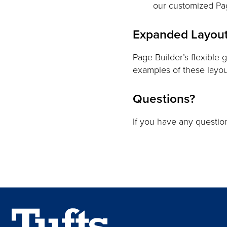
our customized Pag
Expanded Layout
Page Builder’s flexible 
examples of these layo
Questions?
If you have any questi