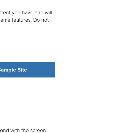
tent you have and will
heme features. Do not
ample Site
spond with the screen