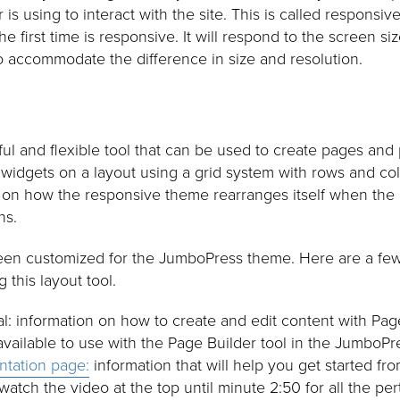
is using to interact with the site. This is called responsiv
 first time is responsive. It will respond to the screen si
o accommodate the difference in size and resolution.
ul and flexible tool that can be used to create pages and 
 widgets on a layout using a grid system with rows and col
 on how the responsive theme rearranges itself when the 
ns.
een customized for the JumboPress theme. Here are a few 
 this layout tool.
 information on how to create and edit content with Page
 available to use with the Page Builder tool in the JumboP
ntation page:
information that will help you get started f
 watch the video at the top until minute 2:50 for all the per