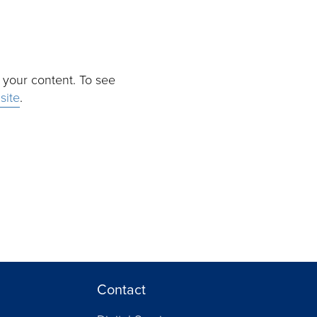
r your content. To see
site
.
Contact