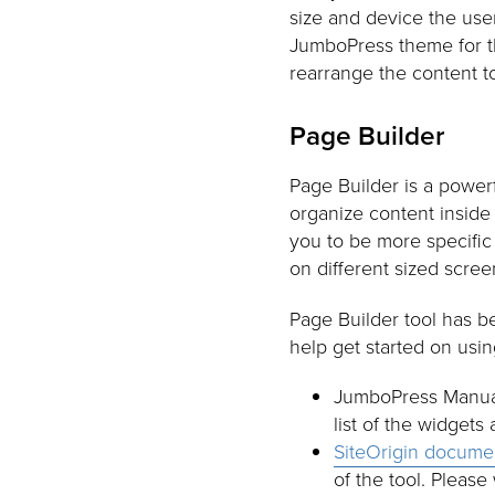
size and device the user 
JumboPress theme for the
rearrange the content t
Page Builder
Page Builder is a powerf
organize content inside
you to be more specific
on different sized scree
Page Builder tool has b
help get started on using
JumboPress Manual:
list of the widgets
SiteOrigin docume
of the tool. Please