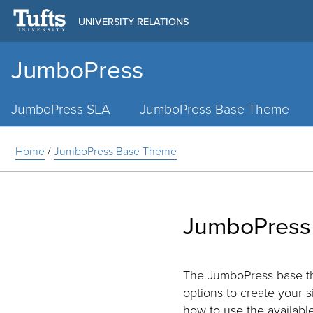
UNIVERSITY RELATIONS
JumboPress
Main
Menu
JumboPress SLA
JumboPress Base Theme
Home
/
JumboPress Base Theme
JumboPress
The JumboPress base the
options to create your s
how to use the available