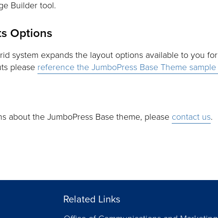
e Builder tool.
s Options
grid system expands the layout options available to you fo
uts please
reference the JumboPress Base Theme sample 
ons about the JumboPress Base theme, please
contact us
.
Related Links