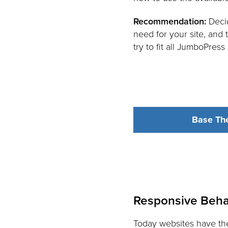
Recommendation:
Decid
need for your site, and
try to fit all JumboPres
Base Th
Responsive Beha
Today websites have the 