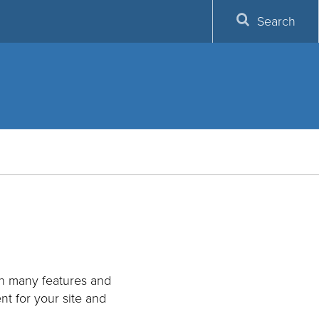
Search
th many features and
nt for your site and