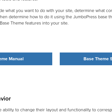
e what you want to do with your site, determine what con
 then determine how to do it using the JumboPress base t
s Base Theme features into your site.
eme Manual
Base Theme S
vior
ability to change their layout and functionality to corre