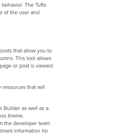
e behavior. The Tufts
ze of the user and
posts that allow you to
umns. This tool allows
page or post is viewed
resources that will
 Builder as well as a
ress theme.
rom the developer team
tinent information for