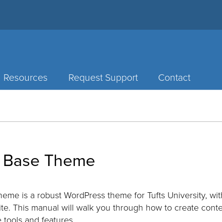
Resources
Request Support
Contact
 Base Theme
me is a robust WordPress theme for Tufts University, wi
ite. This manual will walk you through how to create conte
 tools and features.