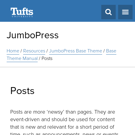
Search
JumboPress
Home
/
Resources
/
JumboPress Base Theme
/
Base
Theme Manual
/
Posts
Posts
Posts are more ‘newsy’ than pages. They are
event-driven and should be used for content
that is new and relevant for a short period of
time, such as announcements, news or events.