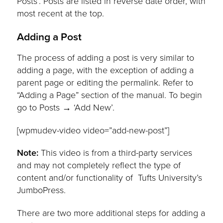
Posts’. Posts are listed in reverse date order, with
most recent at the top.
Adding a Post
The process of adding a post is very similar to
adding a page, with the exception of adding a
parent page or editing the permalink. Refer to
“Adding a Page” section of the manual. To begin
go to Posts → ‘Add New’.
[wpmudev-video video=”add-new-post”]
Note:
This video is from a third-party services
and may not completely reflect the type of
content and/or functionality of Tufts University’s
JumboPress.
There are two more additional steps for adding a