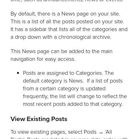
By default, there is a News page on your site.
This is a list of all the posts posted on your site.
It has a sidebar that lists all of the categories and
a drop down with a chronological archive.
This News page can be added to the main
navigation for easy access.
Posts are assigned to Categories. The
default category is News. If a list of posts
from a certain category is updated
frequently, the list will change to reflect the
most recent posts added to that category.
View Existing Posts
To view existing pages, select Posts → ‘All