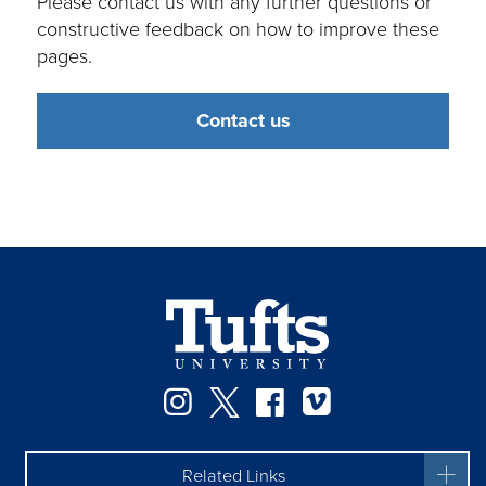
Please contact us with any further questions or
constructive feedback on how to improve these
pages.
Contact us
Instagram
Twitter
Facebook
Vimeo
Related Links