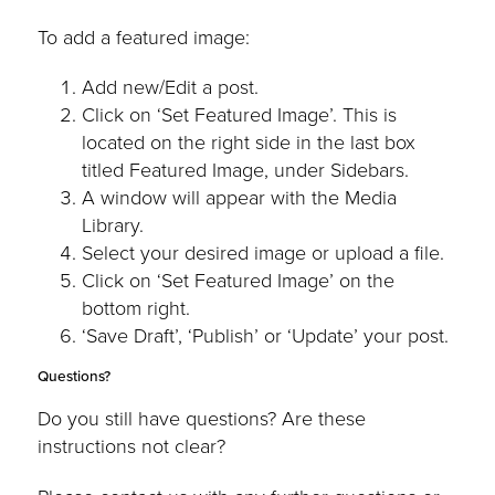
To add a featured image:
Add new/Edit a post.
Click on ‘Set Featured Image’. This is
located on the right side in the last box
titled Featured Image, under Sidebars.
A window will appear with the Media
Library.
Select your desired image or upload a file.
Click on ‘Set Featured Image’ on the
bottom right.
‘Save Draft’, ‘Publish’ or ‘Update’ your post.
Questions?
Do you still have questions? Are these
instructions not clear?