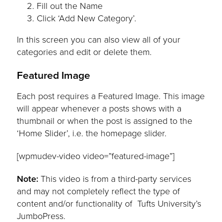
Fill out the Name
Click ‘Add New Category’.
In this screen you can also view all of your
categories and edit or delete them.
Featured Image
Each post requires a Featured Image. This image
will appear whenever a posts shows with a
thumbnail or when the post is assigned to the
‘Home Slider’, i.e. the homepage slider.
[wpmudev-video video=”featured-image”]
Note:
This video is from a third-party services
and may not completely reflect the type of
content and/or functionality of Tufts University’s
JumboPress.