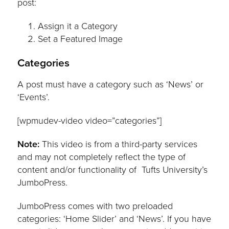
post:
Assign it a Category
Set a Featured Image
Categories
A post must have a category such as ‘News’ or
‘Events’.
[wpmudev-video video=”categories”]
Note:
This video is from a third-party services
and may not completely reflect the type of
content and/or functionality of Tufts University’s
JumboPress.
JumboPress comes with two preloaded
categories: ‘Home Slider’ and ‘News’. If you have