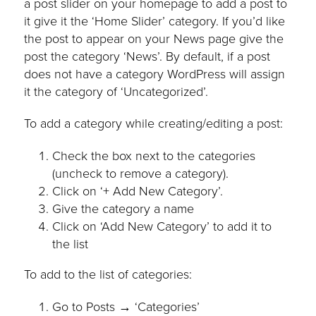
a post slider on your homepage to add a post to
it give it the ‘Home Slider’ category. If you’d like
the post to appear on your News page give the
post the category ‘News’. By default, if a post
does not have a category WordPress will assign
it the category of ‘Uncategorized’.
To add a category while creating/editing a post:
Check the box next to the categories
(uncheck to remove a category).
Click on ‘+ Add New Category’.
Give the category a name
Click on ‘Add New Category’ to add it to
the list
To add to the list of categories:
Go to Posts → ‘Categories’