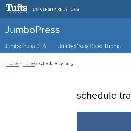
UNIVERSITY RELATIONS
JumboPress
Main
Menu
JumboPress SLA
JumboPress Base Theme
Home
/
Home
/
schedule-training
schedule-tra