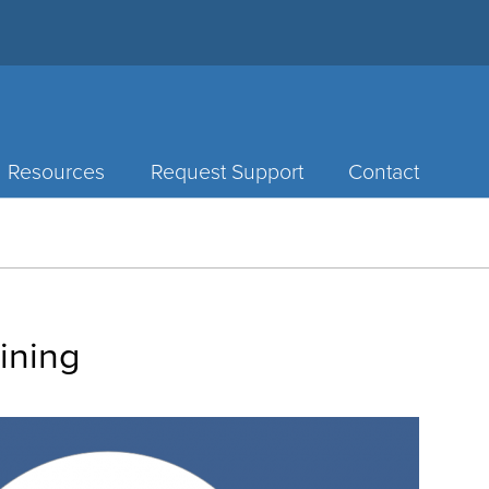
Resources
Request Support
Contact
ining