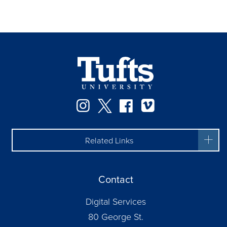
Instagram
Twitter
Facebook
Vimeo
Related Links
Contact
Digital Services
80 George St.