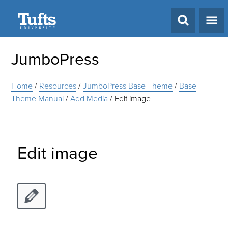
Search
JumboPress
Home
/
Resources
/
JumboPress Base Theme
/
Base
Theme Manual
/
Add Media
/
Edit image
Edit image